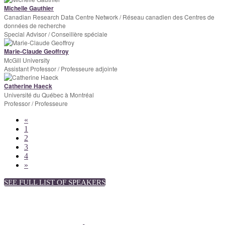
Michelle Gauthier
Canadian Research Data Centre Network / Réseau canadien des Centres de
données de recherche
Special Advisor / Conseillère spéciale
Marie-Claude Geoffroy
McGill University
Assistant Professor / Professeure adjointe
Catherine Haeck
Université du Québec à Montréal
Professor / Professeure
«
1
2
3
4
»
SEE FULL LIST OF SPEAKERS