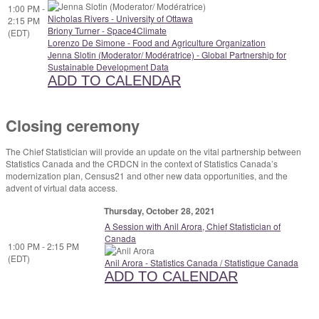
1:00 PM -
Nicholas Rivers - University of Ottawa
2:15 PM
Briony Turner - Space4Climate
(EDT)
Lorenzo De Simone - Food and Agriculture Organization
Jenna Slotin (Moderator/ Modératrice) - Global Partnership for
Sustainable Development Data
ADD TO CALENDAR
Closing ceremony
The Chief Statistician will provide an update on the vital partnership between
Statistics Canada and the CRDCN in the context of Statistics Canada’s
modernization plan, Census21 and other new data opportunities, and the
advent of virtual data access.
Thursday, October 28, 2021
A Session with Anil Arora, Chief Statistician of
Canada
1:00 PM - 2:15 PM
(EDT)
Anil Arora - Statistics Canada / Statistique Canada
ADD TO CALENDAR