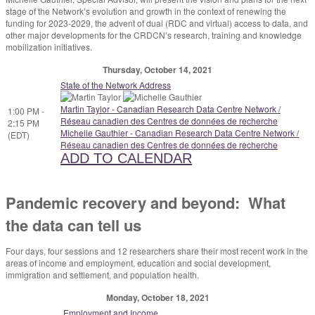
stage of the Network’s evolution and growth in the context of renewing the
funding for 2023-2029, the advent of dual (RDC and virtual) access to data, and
other major developments for the CRDCN’s research, training and knowledge
mobilization initiatives.
Thursday, October 14, 2021
State of the Network Address
Martin Taylor - Canadian Research Data Centre Network /
1:00 PM -
Réseau canadien des Centres de données de recherche
2:15 PM
Michelle Gauthier - Canadian Research Data Centre Network /
(EDT)
Réseau canadien des Centres de données de recherche
ADD TO CALENDAR
Pandemic recovery and beyond: What
the data can tell us
Four days, four sessions and 12 researchers share their most recent work in the
areas of income and employment, education and social development,
immigration and settlement, and population health.
Monday, October 18, 2021
Employment and Income