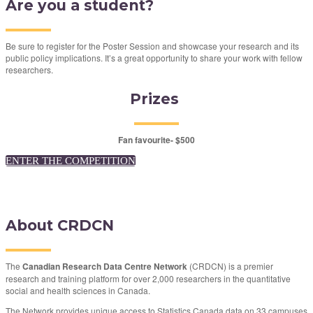
Are you a student?
Be sure to register for the Poster Session and showcase your research and its
public policy implications. It’s a great opportunity to share your work with fellow
researchers.
Prizes
Fan favourite- $500
ENTER THE COMPETITION
About CRDCN
The
Canadian Research Data Centre Network
(CRDCN) is a premier
research and training platform for over 2,000 researchers in the quantitative
social and health sciences in Canada.
The Network provides unique access to Statistics Canada data on 33 campuses