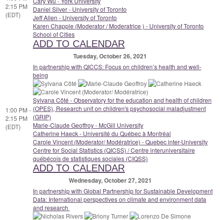
Cary Wu - York University
2:15 PM
Daniel Silver - University of Toronto
(EDT)
Jeff Allen - University of Toronto
Karen Chapple (Moderator / Moderatrice ) - University of Toronto
School of Cities
ADD TO CALENDAR
Tuesday, October 26, 2021
In partnership with QICCS: Focus on children’s health and well-
being
Sylvana Côté - Observatory for the education and health of children
(OPES), Research unit on children's psychosocial maladjustment
1:00 PM -
(GRIP)
2:15 PM
Marie-Claude Geoffroy - McGill University
(EDT)
Catherine Haeck - Université du Québec à Montréal
Carole Vincent (Moderator/ Modératrice) - Quebec inter-University
Centre for Social Statistics (QICSS) / Centre interuniversitaire
québécois de statistiques sociales (CIQSS)
ADD TO CALENDAR
Wednesday, October 27, 2021
In partnership with Global Partnership for Sustainable Development
Data: International perspectives on climate and environment data
and research