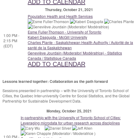
ADD TO CALENDAR
Thursday, October 21, 2021
Population Health and Health Services
Esme Fuller-Thomson - University of Toronto
1:00 PM -
Kaberi Dasgupta - McGill University
2:15 PM
Charles Plante - Saskatchewan Health Authority / Autorité de la
(EDT)
santé de la Saskatchewan
Geneviève Jourdain (Moderator/ Modératrice) - Statistics
Canada / Statistique Canada
ADD TO CALENDAR
Lessons learned together: Collaboration as the path
forward
Sessions presented in partnership – with the University of Toronto School of
Cities, the Quebec Inter-university Centre for Social Statistics, and the Global
Partnership for Sustainable Development Data.
Monday, October 25, 2021
In partnership with the University of Toronto School of Cities:
Leveraging microdata for urban research across disciplines
1:00 PM -