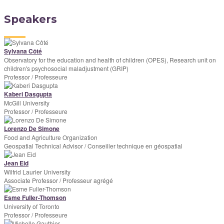
Speakers
Sylvana Côté
Observatory for the education and health of children (OPES), Research unit on
children's psychosocial maladjustment (GRIP)
Professor / Professeure
Kaberi Dasgupta
McGill University
Professor / Professeure
Lorenzo De Simone
Food and Agriculture Organization
Geospatial Technical Advisor / Conseiller technique en géospatial
Jean Eid
Wilfrid Laurier University
Associate Professor / Professeur agrégé
Esme Fuller-Thomson
University of Toronto
Professor / Professeure