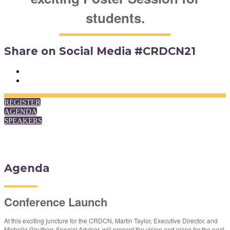
students.
Share on Social Media #CRDCN21
REGISTER
AGENDA
SPEAKERS
Agenda
Conference Launch
At this exciting juncture for the CRDCN, Martin Taylor, Executive Director, and
Michelle Gauthier, Special Advisor, will present the vision and plans for the next