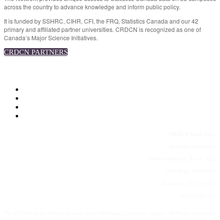
across the country to advance knowledge and inform public policy.
It is funded by SSHRC, CIHR, CFI, the FRQ, Statistics Canada and our 42
primary and affiliated partner universities. CRDCN is recognized as one of
Canada’s Major Science Initiatives.
CRDCN PARTNERS
CRDCN
CRDCN head office
McMaster University
Wilson Building, Room 3022
1280 Main Street West
Hamilton, ON L8S 4K1
info@crdcn.org
The CRDCN head office is located on the McMaster University campus. McMaster University