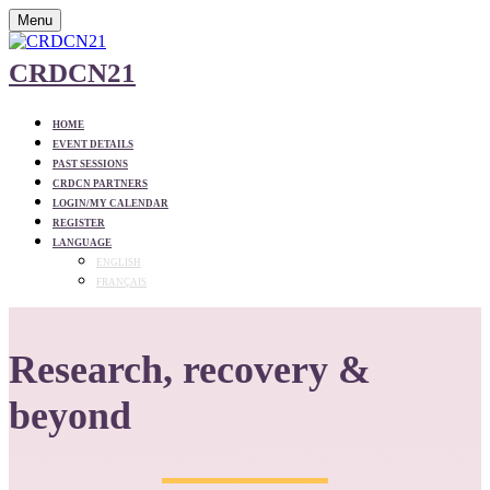
Menu
CRDCN21
HOME
EVENT DETAILS
PAST SESSIONS
CRDCN PARTNERS
LOGIN/MY CALENDAR
REGISTER
LANGUAGE
ENGLISH
FRANÇAIS
Research, recovery &
beyond