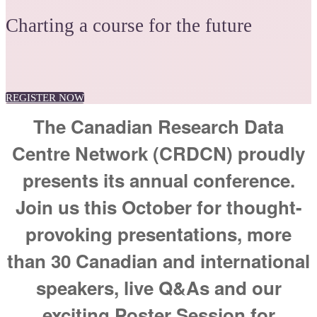
Charting a course for the future
REGISTER NOW
The Canadian Research Data
Centre Network (CRDCN) proudly
presents its annual conference.
Join us this October for thought-
provoking presentations, more
than 30 Canadian and international
speakers, live Q&As and our
exciting Poster Session for