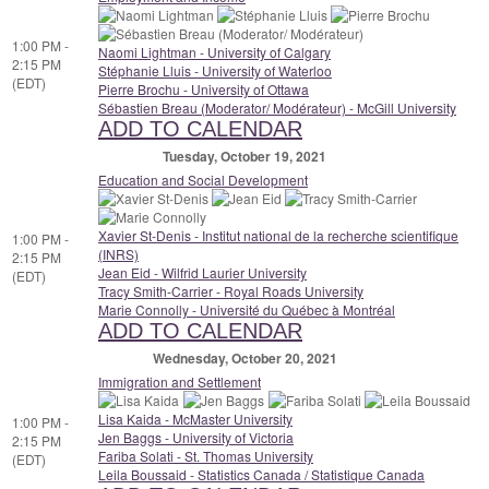
1:00 PM -
Naomi Lightman - University of Calgary
2:15 PM
Stéphanie Lluis - University of Waterloo
(EDT)
Pierre Brochu - University of Ottawa
Sébastien Breau (Moderator/ Modérateur) - McGill University
ADD TO CALENDAR
Tuesday, October 19, 2021
Education and Social Development
Xavier St-Denis - Institut national de la recherche scientifique
1:00 PM -
(INRS)
2:15 PM
Jean Eid - Wilfrid Laurier University
(EDT)
Tracy Smith-Carrier - Royal Roads University
Marie Connolly - Université du Québec à Montréal
ADD TO CALENDAR
Wednesday, October 20, 2021
Immigration and Settlement
Lisa Kaida - McMaster University
1:00 PM -
Jen Baggs - University of Victoria
2:15 PM
Fariba Solati - St. Thomas University
(EDT)
Leila Boussaid - Statistics Canada / Statistique Canada