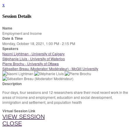
x
Session Details
Name
Employment and Income
Date & Time
Monday, October 18, 2021, 1:00 PM - 2:15 PM
Speakers
Naomi Lightman - University of Calgary
Stéphanie Lluis - University of Waterloo
Pierre Brochu - University of Ottawa
Sébastien Breau (Moderator/ Modérateur) - McGill University
Description
Four days, four sessions and 12 researchers share their most recent work in the
areas of income and employment, education and social development,
immigration and settlement, and population health
Virtual Session Link
VIEW SESSION
CLOSE