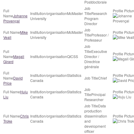
Postdoctorale
McMaster
Research
Johanne
University
Program
Provençal
Director
Mike
McMaster
Professor /
Veall
University
Professeur
Executive
Magali
QICSS
Director /
Girard
Directrice
générale
Statistics
David
Chief
Canada
Price
Huju
Statistics
Principal
Liu
Canada
Researcher
Data
production
Chris
Statistics
dissemination
Troke
Canada
and
development
officer