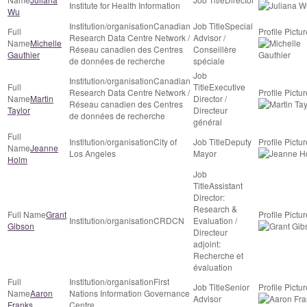
Institute for Health Information
Wu
Canadian
Special
Research Data Centre Network /
Advisor /
Michelle
Réseau canadien des Centres
Conseillère
Gauthier
de données de recherche
spéciale
Canadian
Executive
Research Data Centre Network /
Martin
Director /
Réseau canadien des Centres
Taylor
Directeur
de données de recherche
général
City of
Deputy
Jeanne
Los Angeles
Mayor
Holm
Assistant
Director:
Research &
Grant
CRDCN
Evaluation /
Gibson
Directeur
adjoint:
Recherche et
évaluation
First
Senior
Aaron
Nations Information Governance
Advisor
Franks
Centre