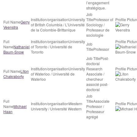
l’engagement
stratégique.
University
Professor of
Gerry
of British Columbia / L'Université
Sociology /
Veenstra
de la Colombie-Brittanique
Professeur de
sociologie
University
Nathaniel
of Toronto / Université de
Professor
Baum-Snow
Toronto
Post-
doctoral
University
Research
Liton
of Waterloo / Université de
Associate /
Chakraborty
Waterloo
chercheur
associé post-
doctoral
Associate
Western
Michael
Professor /
University / Université Western
Haan
Professeur
agrégé
CRDCN