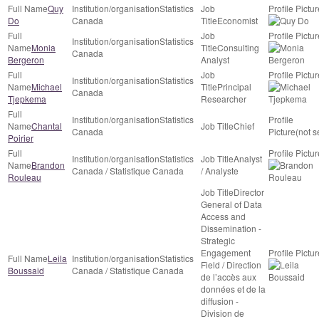
Quy
Statistics
Do
Canada
Economist
Statistics
Monia
Consulting
Canada
Bergeron
Analyst
Statistics
Michael
Principal
Canada
Tjepkema
Researcher
Statistics
Chantal
Chief
Canada
(not s
Poirier
Statistics
Analyst
Brandon
Canada / Statistique Canada
/ Analyste
Rouleau
Director
General of Data
Access and
Dissemination -
Strategic
Engagement
Leila
Statistics
Field / Direction
Boussaid
Canada / Statistique Canada
de l’accès aux
données et de la
diffusion -
Division de