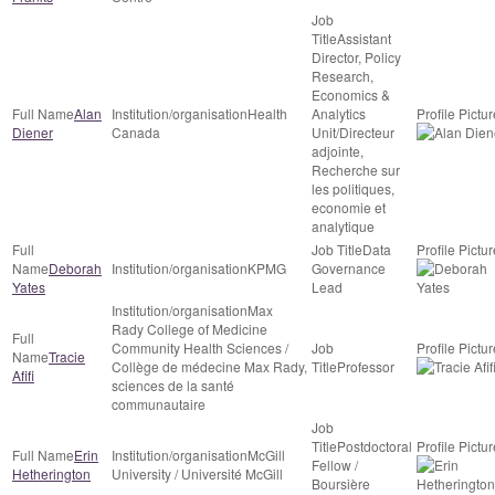
Assistant
Director, Policy
Research,
Economics &
Alan
Health
Analytics
Diener
Canada
Unit/Directeur
adjointe,
Recherche sur
les politiques,
economie et
analytique
Data
Deborah
KPMG
Governance
Yates
Lead
Max
Rady College of Medicine
Community Health Sciences /
Tracie
Collège de médecine Max Rady,
Professor
Afifi
sciences de la santé
communautaire
Postdoctoral
Erin
McGill
Fellow /
Hetherington
University / Université McGill
Boursière