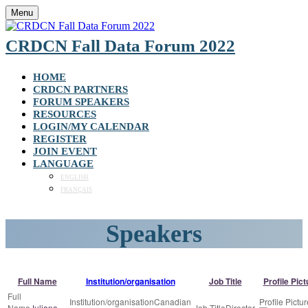
Menu
CRDCN Fall Data Forum 2022
HOME
CRDCN PARTNERS
FORUM SPEAKERS
RESOURCES
LOGIN/MY CALENDAR
REGISTER
JOIN EVENT
LANGUAGE
ENGLISH
FRANÇAIS
Speakers
Full Name
Institution/organisation
Job Title
Profile Pict
Canadian
Juliana
Director