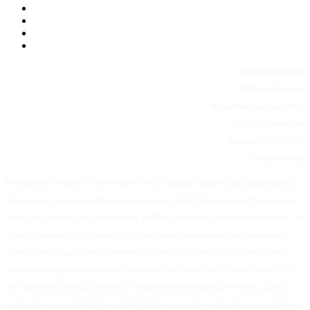
CRDCN head office
McMaster University
Wilson Building, Room 3022
1280 Main Street West
Hamilton, ON L8S 4K1
info@crdcn.org
McMaster University is the host institution for the Canadian Research Data Centre Network.
The university is located on the traditional territories of the Mississauga and Haudenosaunee
nations, and within the lands protected by the Dish with One Spoon wampum agreement. We
begin this session by giving honour and thanks to the Haudenosaunee and Anishanaabe
nations and to recognize our responsibility, as guests, to respect and honour the intimate
relationship Indigenous peoples have to this land. Visit Native Land Digital, a space where
non-Indigenous people can learn more about the lands they inhabit, the history of those
lands, and how to actively be part of a better future going forward together: https://native-