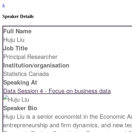
x
Speaker Details
Full Name
Huju Liu
Job Title
Principal Researcher
Institution/organisation
Statistics Canada
Speaking At
Data Session 4 - Focus on business data
Speaker Bio
Huju Liu is a senior economist in the Economic An
entrepreneurship and firm dynamics, and new tech