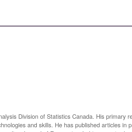
alysis Division of Statistics Canada. His primary 
nologies and skills. He has published articles in