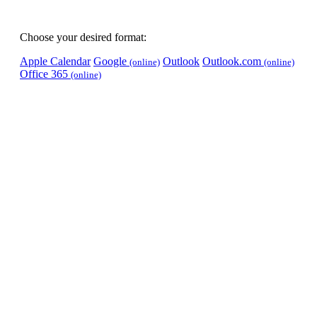
Choose your desired format:
Apple Calendar
Google
Outlook
Outlook.com
(online)
(online)
Office 365
(online)