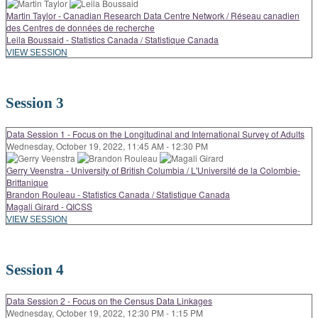
Martin Taylor - Canadian Research Data Centre Network / Réseau canadien
des Centres de données de recherche
Leila Boussaid - Statistics Canada / Statistique Canada
VIEW SESSION
Session 3
Data Session 1 - Focus on the Longitudinal and International Survey of Adults
Wednesday, October 19, 2022, 11:45 AM - 12:30 PM
Gerry Veenstra - University of British Columbia / L'Université de la Colombie-
Brittanique
Brandon Rouleau - Statistics Canada / Statistique Canada
Magali Girard - QICSS
VIEW SESSION
Session 4
Data Session 2 - Focus on the Census Data Linkages
Wednesday, October 19, 2022, 12:30 PM - 1:15 PM