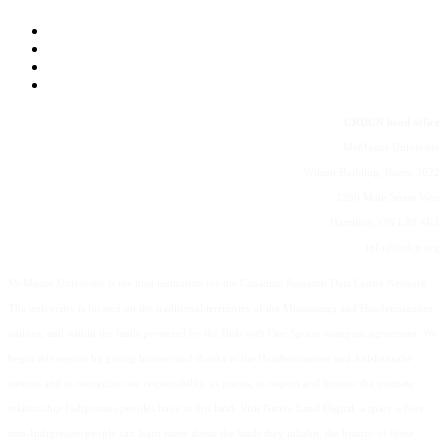
CRDCN head office
McMaster University
Wilson Building, Room 3022
1280 Main Street West
Hamilton, ON L8S 4K1
info@crdcn.org
McMaster University is the host institution for the Canadian Research Data Centre Network.
The university is located on the traditional territories of the Mississauga and Haudenosaunee
nations, and within the lands protected by the Dish with One Spoon wampum agreement. We
begin this session by giving honour and thanks to the Haudenosaunee and Anishanaabe
nations and to recognize our responsibility, as guests, to respect and honour the intimate
relationship Indigenous peoples have to this land. Visit Native Land Digital, a space where
non-Indigenous people can learn more about the lands they inhabit, the history of those