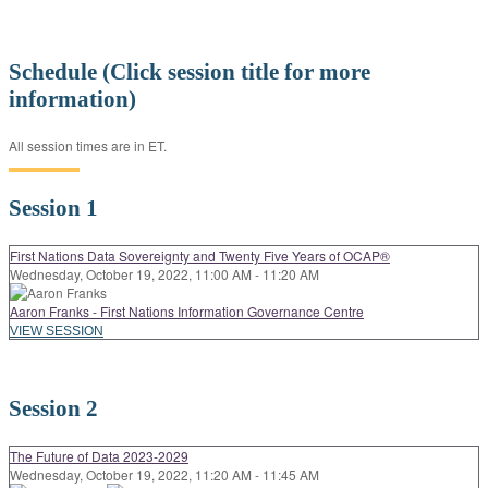
Schedule (Click session title for more
information)
All session times are in ET.
Session 1
First Nations Data Sovereignty and Twenty Five Years of OCAP®
Wednesday, October 19, 2022, 11:00 AM - 11:20 AM
Aaron Franks - First Nations Information Governance Centre
VIEW SESSION
Session 2
The Future of Data 2023-2029
Wednesday, October 19, 2022, 11:20 AM - 11:45 AM