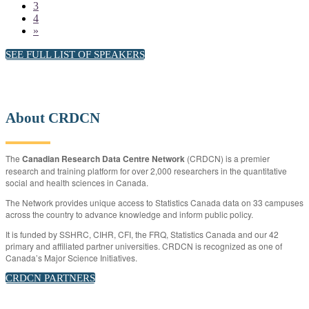
3
4
»
SEE FULL LIST OF SPEAKERS
About CRDCN
The
Canadian Research Data Centre Network
(CRDCN) is a premier
research and training platform for over 2,000 researchers in the quantitative
social and health sciences in Canada.
The Network provides unique access to Statistics Canada data on 33 campuses
across the country to advance knowledge and inform public policy.
It is funded by SSHRC, CIHR, CFI, the FRQ, Statistics Canada and our 42
primary and affiliated partner universities. CRDCN is recognized as one of
Canada’s Major Science Initiatives.
CRDCN PARTNERS
CRDCN