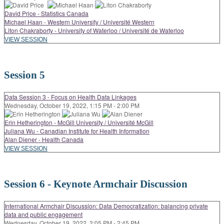
David Price - Statistics Canada
Michael Haan - Western University / Université Western
Liton Chakraborty - University of Waterloo / Université de Waterloo
VIEW SESSION
Session 5
Data Session 3 - Focus on Health Data Linkages
Wednesday, October 19, 2022, 1:15 PM - 2:00 PM
Erin Hetherington - McGill University / Université McGill
Juliana Wu - Canadian Institute for Health Information
Alan Diener - Health Canada
VIEW SESSION
Session 6 - Keynote Armchair Discussion
International Armchair Discussion: Data Democratization: balancing private
data and public engagement
Wednesday, October 19, 2022, 2:05 PM - 2:45 PM