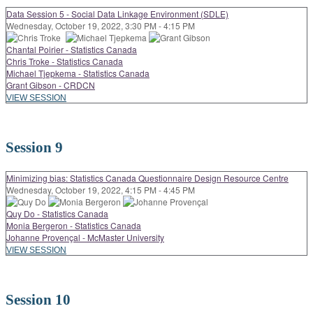
Data Session 5 - Social Data Linkage Environment (SDLE)
Wednesday, October 19, 2022, 3:30 PM - 4:15 PM
Chantal Poirier - Statistics Canada
Chris Troke - Statistics Canada
Michael Tjepkema - Statistics Canada
Grant Gibson - CRDCN
VIEW SESSION
Session 9
Minimizing bias: Statistics Canada Questionnaire Design Resource Centre
Wednesday, October 19, 2022, 4:15 PM - 4:45 PM
Quy Do - Statistics Canada
Monia Bergeron - Statistics Canada
Johanne Provençal - McMaster University
VIEW SESSION
Session 10