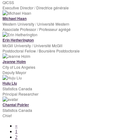
QICSS
Executive Director / Directrice générale
Michael Haan
Western University / Université Western
Associate Professor / Professeur agrégé
Erin Hetherington
McGill University / Université McGill
Postdoctoral Fellow / Boursière Postdoctorale
Jeanne Holm
City of Los Angeles
Deputy Mayor
Huju Liu
Statistics Canada
Principal Researcher
Chantal Poirier
Statistics Canada
Chief
«
1
2