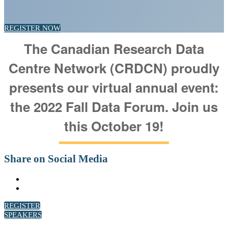
REGISTER NOW
The Canadian Research Data
Centre Network (CRDCN) proudly
presents our virtual annual event:
the 2022 Fall Data Forum. Join us
this October 19!
Share on Social Media
REGISTER
SPEAKERS