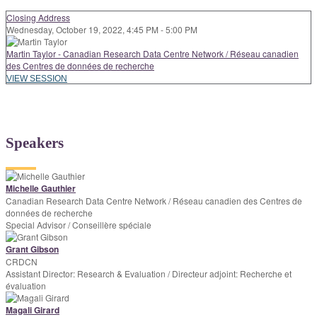
Closing Address
Wednesday, October 19, 2022, 4:45 PM - 5:00 PM
Martin Taylor - Canadian Research Data Centre Network / Réseau canadien
des Centres de données de recherche
VIEW SESSION
Speakers
Michelle Gauthier
Canadian Research Data Centre Network / Réseau canadien des Centres de
données de recherche
Special Advisor / Conseillère spéciale
Grant Gibson
CRDCN
Assistant Director: Research & Evaluation / Directeur adjoint: Recherche et
évaluation
Magali Girard