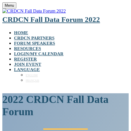
Menu
CRDCN Fall Data Forum 2022
HOME
CRDCN PARTNERS
FORUM SPEAKERS
RESOURCES
LOGIN/MY CALENDAR
REGISTER
JOIN EVENT
LANGUAGE
ENGLISH
FRANÇAIS
2022 CRDCN Fall Data
Forum