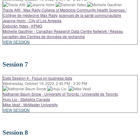
Tracie Afifi - Max Rady College of Medicine Community Health Sciences /
Collège de médecine Max Rady, sciences de la santé communautaire
Jeanne Holm - City of Los Angeles
Deborah Yates - KPMG
Michelle Gauthier - Canadian Research Data Centre Network / Réseau
canadien des Centres de données de recherche
VIEW SESSION
Session 7
Data Session 4 - Focus on business data
Wednesday, October 19, 2022, 2:45 PM - 3:30 PM
Nathaniel Baum-Snow - University of Toronto / Université de Toronto
Huju Liu - Statistics Canada
Mike Veall - McMaster University
VIEW SESSION
Session 8