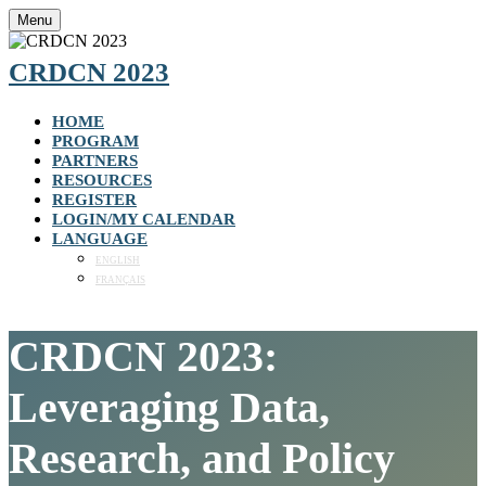
Menu
CRDCN 2023
HOME
PROGRAM
PARTNERS
RESOURCES
REGISTER
LOGIN/MY CALENDAR
LANGUAGE
ENGLISH
FRANÇAIS
CRDCN 2023:
Leveraging Data,
Research, and Policy