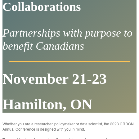
Collaborations
Partnerships with purpose to
benefit Canadians
November 21-23
Hamilton, ON
Whether you are a researcher, policymaker or data scientist, the 2023 CRDCN
Annual Conference is designed with you in mind.