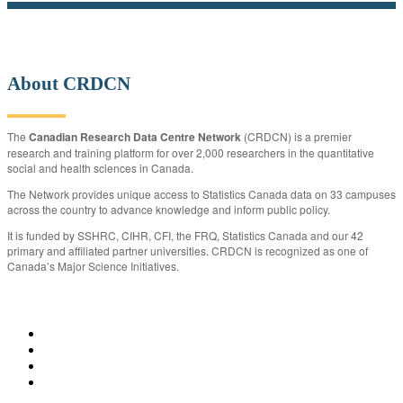
About CRDCN
The
Canadian Research Data Centre Network
(CRDCN) is a premier
research and training platform for over 2,000 researchers in the quantitative
social and health sciences in Canada.
The Network provides unique access to Statistics Canada data on 33 campuses
across the country to advance knowledge and inform public policy.
It is funded by SSHRC, CIHR, CFI, the FRQ, Statistics Canada and our 42
primary and affiliated partner universities. CRDCN is recognized as one of
Canada’s Major Science Initiatives.
CRDCN