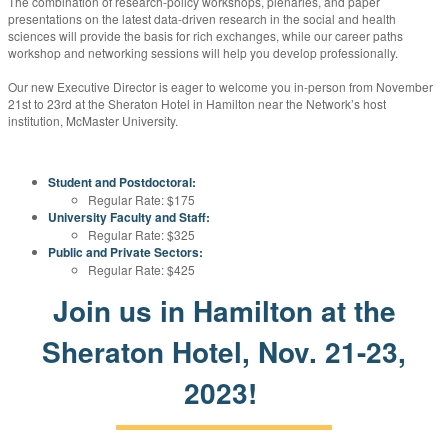
The combination of research-policy workshops, plenaries, and paper
presentations on the latest data-driven research in the social and health
sciences will provide the basis for rich exchanges, while our career paths
workshop and networking sessions will help you develop professionally.
Our new Executive Director is eager to welcome you in-person from November
21st to 23rd at the Sheraton Hotel in Hamilton near the Network’s host
institution, McMaster University.
Student and Postdoctoral:
Regular Rate: $175
University Faculty and Staff:
Regular Rate: $325
Public and Private Sectors:
Regular Rate: $425
Join us in Hamilton at the
Sheraton Hotel, Nov. 21-23,
2023!